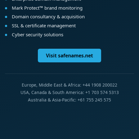
Mark Protect™ brand monitoring
Domain consultancy & acquisition
SSL & certificate management
Cyber security solutions
Visit safenames.net
Europe, Middle East & Africa: +44 1908 200022
USA, Canada & South America: +1 703 574 5313
Australia & Asia-Pacific: +61 755 245 575