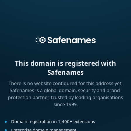
This domain is registered with
Safenames
There is no website configured for this address yet.
Safenames is a global domain, security and brand-
protection partner, trusted by leading organisations
since 1999.
Domain registration in 1,400+ extensions
Enterprise domain management